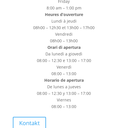
Friday
8:00 am – 1:00 pm
Heures d’ouverture
Lundi à jeudi
08h00 – 12h30 et 13h00 – 17h00
Vendredi
08h00 – 13h00
Orari di apertura
Da lunedì a giovedì
08:00 – 12:30 e 13:00 – 17:00
Venerdì
08:00 – 13:00
Horario de apertura
De lunes a jueves
08:00 – 12:30 y 13:00 – 17:00
Viernes
08:00 – 13:00
Kontakt