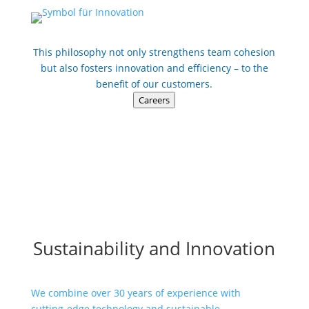
This philosophy not only strengthens team cohesion
but also fosters innovation and efficiency – to the
benefit of our customers.
Careers
Sustainability and Innovation
We combine over 30 years of experience with
cutting-edge technology and sustainable