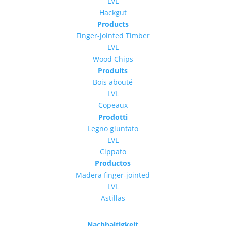
LVL
Hackgut
Products
Finger-jointed Timber
LVL
Wood Chips
Produits
Bois abouté
LVL
Copeaux
Prodotti
Legno giuntato
LVL
Cippato
Productos
Madera finger-jointed
LVL
Astillas
Nachhaltigkeit