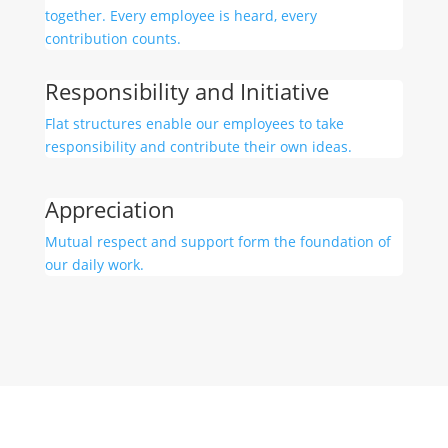
together. Every employee is heard, every
contribution counts.
Responsibility and Initiative
Flat structures enable our employees to take
responsibility and contribute their own ideas.
Appreciation
Mutual respect and support form the foundation of
our daily work.