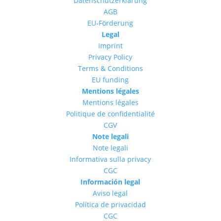
Datenschutzerklärung
AGB
EU-Förderung
Legal
Imprint
Privacy Policy
Terms & Conditions
EU funding
Mentions légales
Mentions légales
Politique de confidentialité
CGV
Note legali
Note legali
Informativa sulla privacy
CGC
Información legal
Aviso legal
Política de privacidad
CGC