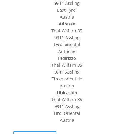
9911 Assling
East Tyrol
Austria
Adresse
Thal-Wilfern 35
9911 Assling
Tyrol oriental
Autriche
Indirizzo
Thal-Wilfern 35
9911 Assling
Tirolo orientale
Austria
Ubicación
Thal-Wilfern 35
9911 Assling
Tirol Oriental
Austria