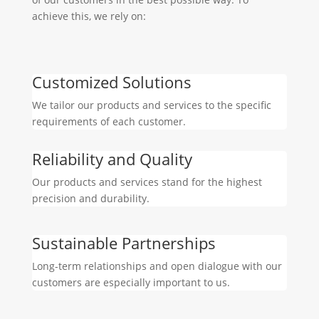
achieve this, we rely on:
Customized Solutions
We tailor our products and services to the specific
requirements of each customer.
Reliability and Quality
Our products and services stand for the highest
precision and durability.
Sustainable Partnerships
Long-term relationships and open dialogue with our
customers are especially important to us.