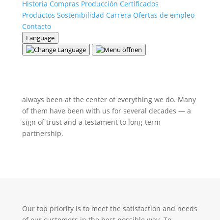
Historia
Compras
Producción
Certificados
Productos
Sostenibilidad
Carrera
Ofertas de empleo
Contacto
Language
Partnerships that connect
At Theurl Leimholzbau GmbH, our customers have
always been at the center of everything we do. Many
of them have been with us for several decades — a
sign of trust and a testament to long-term
partnership.
Our top priority is to meet the satisfaction and needs
of our customers in the best possible way. To