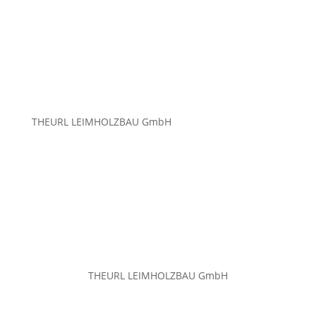
THEURL LEIMHOLZBAU GmbH
THEURL LEIMHOLZBAU GmbH