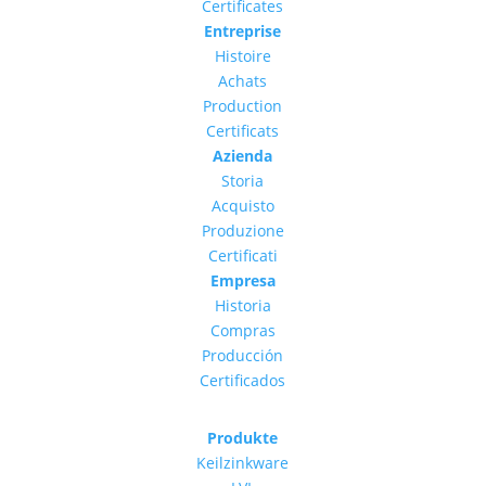
Certificates
Entreprise
Histoire
Achats
Production
Certificats
Azienda
Storia
Acquisto
Produzione
Certificati
Empresa
Historia
Compras
Producción
Certificados
Produkte
Keilzinkware