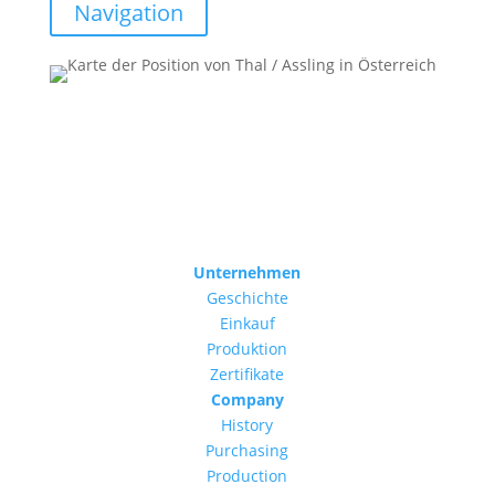
Navigation
Unternehmen
Geschichte
Einkauf
Produktion
Zertifikate
Company
History
Purchasing
Production