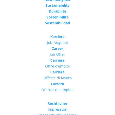
Sustainability
Durabilité
Sostenibilità
Sostenibilidad
Karriere
Job-Angebot
Career
Job Offer
Carrière
Offre d’emploi
Carriera
Offerte di lavoro
Carrera
Ofertas de empleo
Rechtliches
Impressum