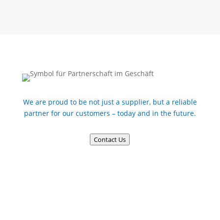
We are proud to be not just a supplier, but a reliable
partner for our customers – today and in the future.
Contact Us