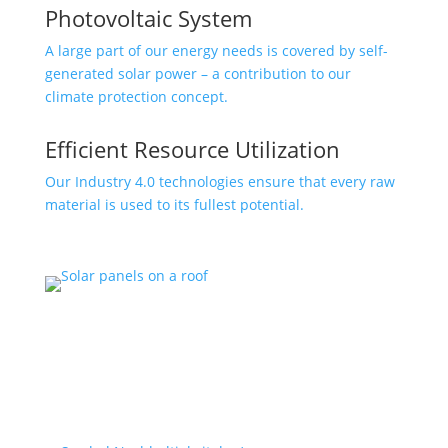
Photovoltaic System
A large part of our energy needs is covered by self-
generated solar power – a contribution to our
climate protection concept.
Efficient Resource Utilization
Our Industry 4.0 technologies ensure that every raw
material is used to its fullest potential.