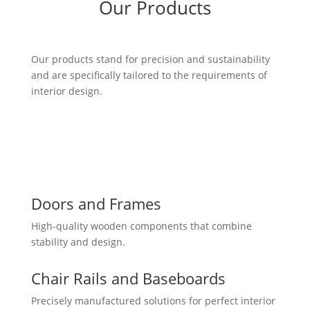
Our Products
Our products stand for precision and sustainability
and are specifically tailored to the requirements of
interior design.
Doors and Frames
High-quality wooden components that combine
stability and design.
Chair Rails and Baseboards
Precisely manufactured solutions for perfect interior