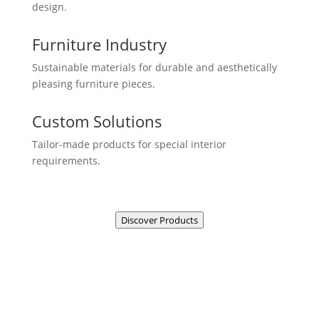
design.
Furniture Industry
Sustainable materials for durable and aesthetically
pleasing furniture pieces.
Custom Solutions
Tailor-made products for special interior
requirements.
Discover Products