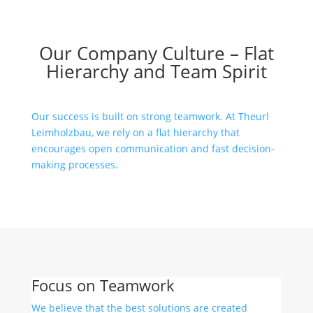
Our Company Culture – Flat
Hierarchy and Team Spirit
Our success is built on strong teamwork. At Theurl
Leimholzbau, we rely on a flat hierarchy that
encourages open communication and fast decision-
making processes.
Focus on Teamwork
We believe that the best solutions are created