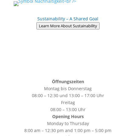
Sustainability – A Shared Goal
Learn More About Sustainability
Öffnungszeiten
Montag bis Donnerstag
08:00 – 12:30 und 13:00 – 17:00 Uhr
Freitag
08:00 – 13:00 Uhr
Opening Hours
Monday to Thursday
8:00 am – 12:30 pm and 1:00 pm – 5:00 pm