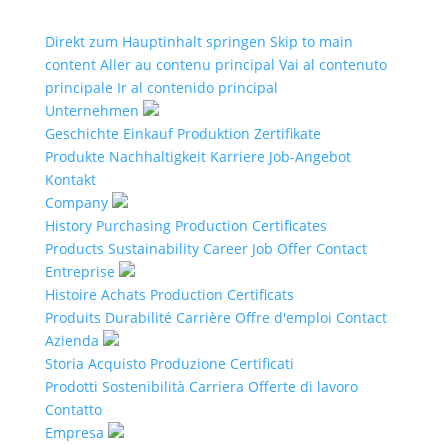
Direkt zum Hauptinhalt springen
Skip to main
content
Aller au contenu principal
Vai al contenuto
principale
Ir al contenido principal
Unternehmen
Geschichte
Einkauf
Produktion
Zertifikate
Produkte
Nachhaltigkeit
Karriere
Job-Angebot
Kontakt
Company
History
Purchasing
Production
Certificates
Products
Sustainability
Career
Job Offer
Contact
Entreprise
Histoire
Achats
Production
Certificats
Produits
Durabilité
Carrière
Offre d'emploi
Contact
Azienda
Storia
Acquisto
Produzione
Certificati
Prodotti
Sostenibilità
Carriera
Offerte di lavoro
Contatto
Empresa