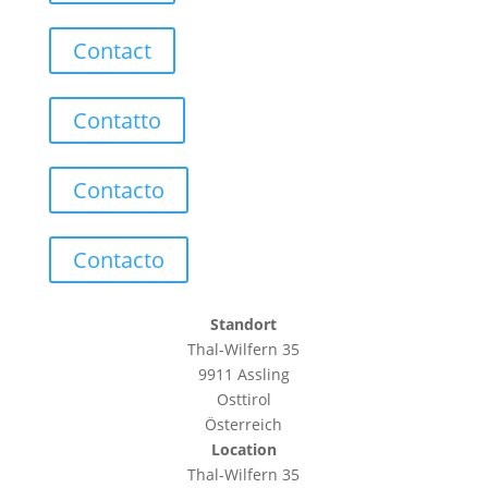
Contact
Contatto
Contacto
Contacto
Standort
Thal-Wilfern 35
9911 Assling
Osttirol
Österreich
Location
Thal-Wilfern 35