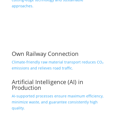
approaches.
Own Railway Connection
Climate-friendly raw material transport reduces CO₂
emissions and relieves road traffic.
Artificial Intelligence (AI) in
Production
AI-supported processes ensure maximum efficiency,
minimize waste, and guarantee consistently high
quality.