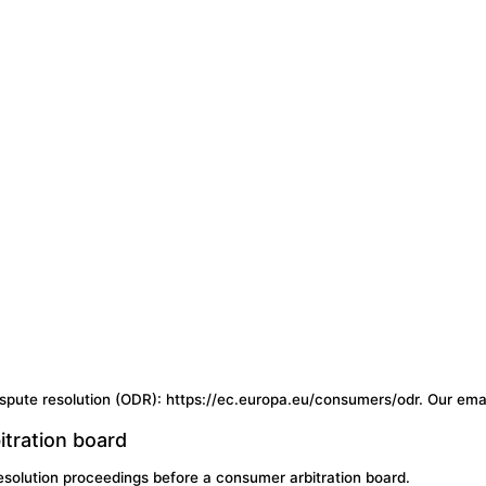
spute resolution (ODR): https://ec.europa.eu/consumers/odr. Our emai
itration board
 resolution proceedings before a consumer arbitration board.