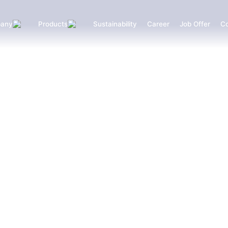
any
Products
Sustainability
Career
Job Offer
Co