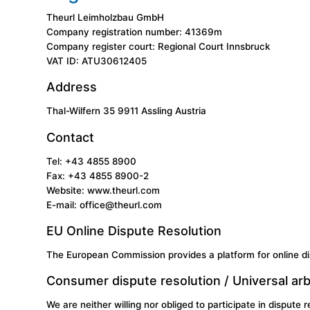
Theurl Leimholzbau GmbH
Company registration number: 41369m
Company register court: Regional Court Innsbruck
VAT ID: ATU30612405
Address
Thal-Wilfern 35 9911 Assling Austria
Contact
Tel: +43 4855 8900
Fax: +43 4855 8900-2
Website:
www.theurl.com
E-mail: office@theurl.com
EU Online Dispute Resolution
The European Commission provides a platform for online di
Consumer dispute resolution / Universal arb
We are neither willing nor obliged to participate in dispute