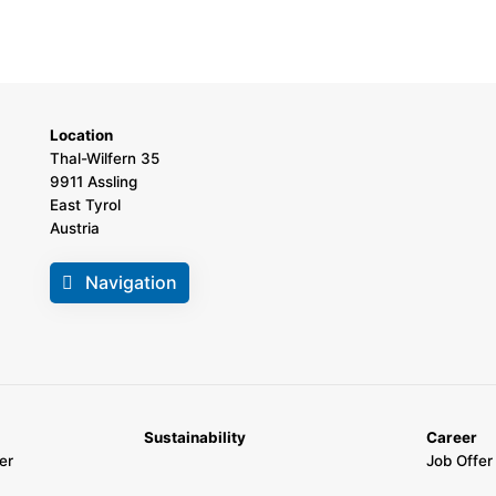
Location
Thal-Wilfern 35
9911 Assling
East Tyrol
Austria
Navigation
Sustainability
Career
er
Job Offer