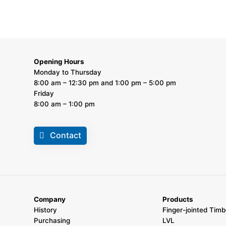
Opening Hours
Monday to Thursday
8:00 am – 12:30 pm and 1:00 pm – 5:00 pm
Friday
8:00 am – 1:00 pm
Contact
Company
Products
History
Finger-jointed Timb
Purchasing
LVL