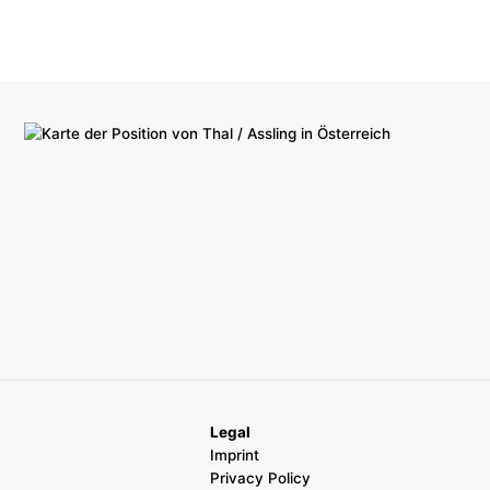
Legal
Imprint
Privacy Policy