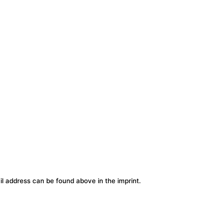
l address can be found above in the imprint.