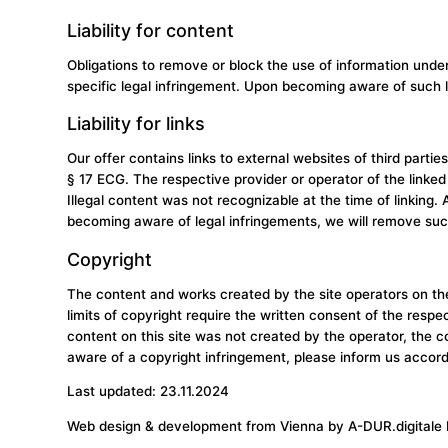
Liability for content
Obligations to remove or block the use of information unde
specific legal infringement. Upon becoming aware of such l
Liability for links
Our offer contains links to external websites of third part
§ 17 ECG. The respective provider or operator of the linked 
Illegal content was not recognizable at the time of linking
becoming aware of legal infringements, we will remove suc
Copyright
The content and works created by the site operators on thes
limits of copyright require the written consent of the resp
content on this site was not created by the operator, the c
aware of a copyright infringement, please inform us accor
Last updated: 23.11.2024
Web design & development from Vienna by
A-DUR.digitale