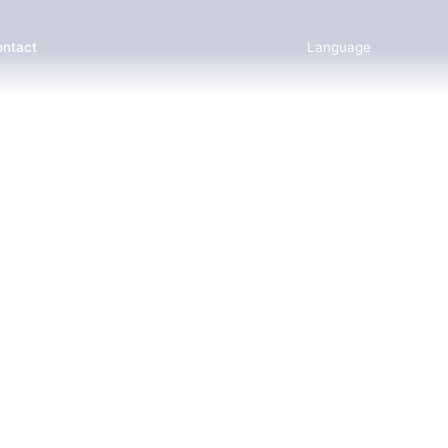
ntact
Language