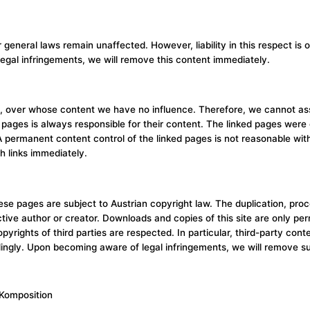
r general laws remain unaffected. However, liability in this respect 
egal infringements, we will remove this content immediately.
ies, over whose content we have no influence. Therefore, we cannot as
pages is always responsible for their content. The linked pages were ch
. A permanent content control of the linked pages is not reasonable wi
h links immediately.
e pages are subject to Austrian copyright law. The duplication, process
ective author or creator. Downloads and copies of this site are only pe
opyrights of third parties are respected. In particular, third-party c
dingly. Upon becoming aware of legal infringements, we will remove s
 Komposition