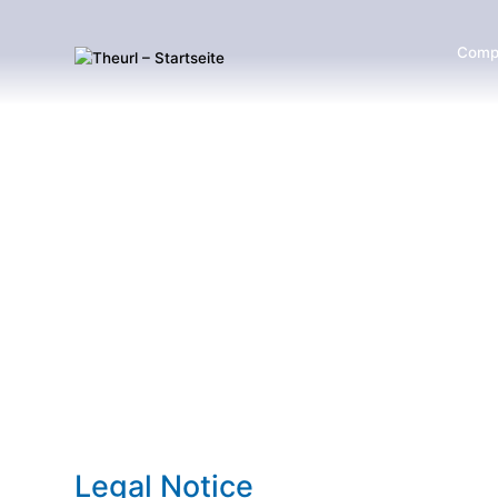
Comp
Legal Notice