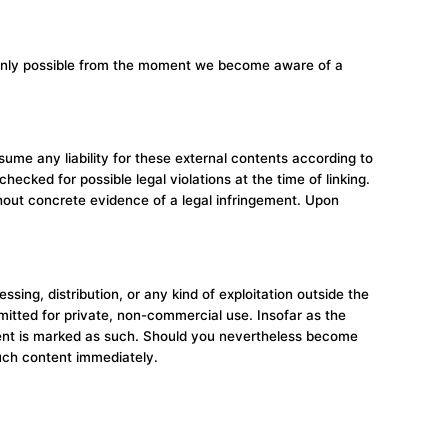
is only possible from the moment we become aware of a
sume any liability for these external contents according to
ecked for possible legal violations at the time of linking.
thout concrete evidence of a legal infringement. Upon
ing, distribution, or any kind of exploitation outside the
rmitted for private, non-commercial use. Insofar as the
ontent is marked as such. Should you nevertheless become
uch content immediately.