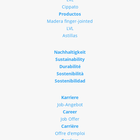
Cippato
Productos
Madera finger-jointed
LVL
Astillas
Nachhaltigkeit
Sustainability
Durabilité
Sostenibilità
Sostenibilidad
Karriere
Job-Angebot
Career
Job Offer
Carrière
Offre d’emploi