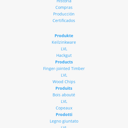
Historia
Compras
Producción
Certificados
Produkte
Keilzinkware
LVL
Hackgut
Products
Finger-jointed Timber
LVL
Wood Chips
Produits
Bois abouté
LVL
Copeaux
Prodotti
Legno giuntato
LVL