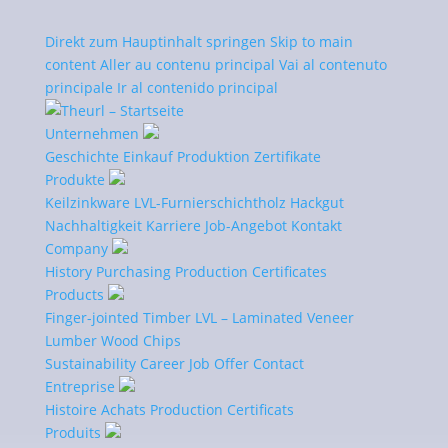
Direkt zum Hauptinhalt springen
Skip to main
content
Aller au contenu principal
Vai al contenuto
principale
Ir al contenido principal
Unternehmen
Geschichte
Einkauf
Produktion
Zertifikate
Produkte
Certificates
Keilzinkware
LVL-Furnierschichtholz
Hackgut
Nachhaltigkeit
Karriere
Job-Angebot
Kontakt
Company
History
Purchasing
Production
Certificates
Products
Quality Management
Finger-jointed Timber
LVL – Laminated Veneer
Lumber
Wood Chips
With our reliable management system that enables
Sustainability
Career
Job Offer
Contact
us to work systematically, purposefully, and with
Entreprise
continuous performance improvements, we can
Histoire
Achats
Production
Certificats
optimally meet the requirements of our customers
Produits