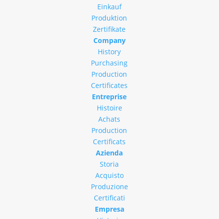
Einkauf
Produktion
Zertifikate
Company
History
Purchasing
Production
Certificates
Entreprise
Histoire
Achats
Production
Certificats
Azienda
Storia
Acquisto
Produzione
Certificati
Empresa