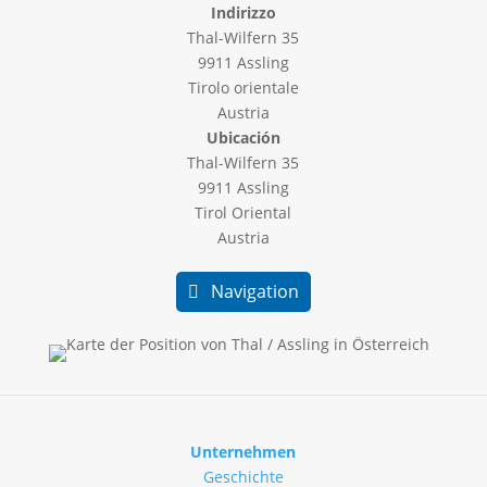
Indirizzo
Thal-Wilfern 35
9911 Assling
Tirolo orientale
Austria
Ubicación
Thal-Wilfern 35
9911 Assling
Tirol Oriental
Austria
Navigation
Unternehmen
Geschichte