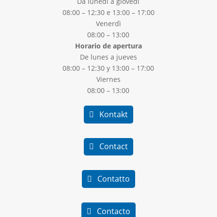
Da lunedì a giovedì
08:00 – 12:30 e 13:00 – 17:00
Venerdì
08:00 – 13:00
Horario de apertura
De lunes a jueves
08:00 – 12:30 y 13:00 – 17:00
Viernes
08:00 – 13:00
Kontakt
Contact
Contatto
Contacto