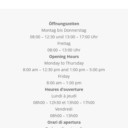
Öffnungszeiten
Montag bis Donnerstag
08:00 – 12:30 und 13:00 – 17:00 Uhr
Freitag
08:00 – 13:00 Uhr
Opening Hours
Monday to Thursday
8:00 am – 12:30 pm and 1:00 pm – 5:00 pm
Friday
8:00 am – 1:00 pm
Heures d’ouverture
Lundi à jeudi
08h00 – 12h30 et 13h00 – 17h00
Vendredi
08h00 – 13h00
Orari di apertura