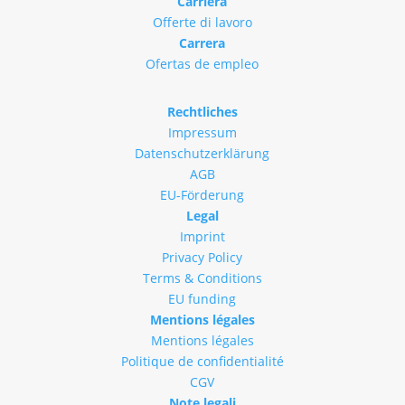
Carriera
Offerte di lavoro
Carrera
Ofertas de empleo
Rechtliches
Impressum
Datenschutzerklärung
AGB
EU-Förderung
Legal
Imprint
Privacy Policy
Terms & Conditions
EU funding
Mentions légales
Mentions légales
Politique de confidentialité
CGV
Note legali