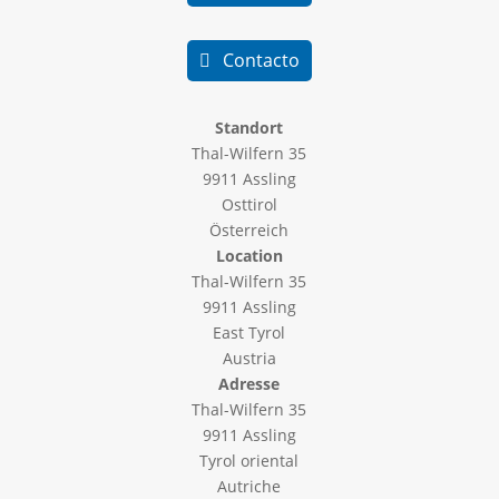
Contacto
Standort
Thal-Wilfern 35
9911 Assling
Osttirol
Österreich
Location
Thal-Wilfern 35
9911 Assling
East Tyrol
Austria
Adresse
Thal-Wilfern 35
9911 Assling
Tyrol oriental
Autriche