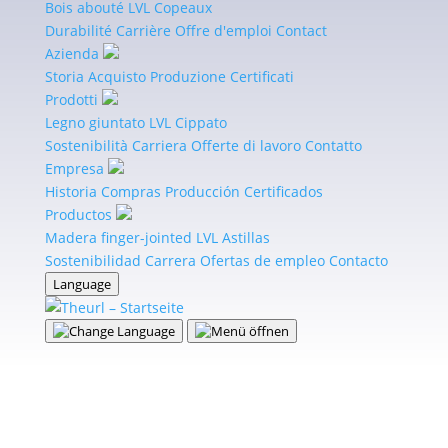
and other stakeholders.
View Certificate
Bois abouté
LVL
Copeaux
Durabilité
Carrière
Offre d'emploi
Contact
PEFC
Azienda
Storia
Acquisto
Produzione
Certificati
PEFC is proof that products come from sustainably
Prodotti
managed forests. It assures buyers and customers
Legno giuntato
LVL
Cippato
that purchasing such a product supports sustainable
Sostenibilità
Carriera
Offerte di lavoro
Contatto
forest management.
View Certificate
Empresa
Historia
Compras
Producción
Certificados
FSC®
Productos
Madera finger-jointed
LVL
Astillas
As an FSC®-certified company and in line with our
Sostenibilidad
Carrera
Ofertas de empleo
Contacto
corporate philosophy, the responsible management
Language
of our precious forests is especially important to us.
View Certificate